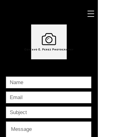
CONTACT ME